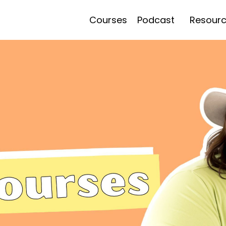
Courses
Podcast
Resour