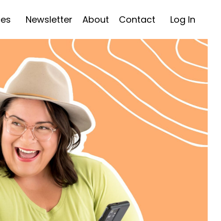
ces
Newsletter
About
Contact
Log In