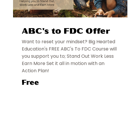
ABC's to FDC Offer
Want to reset your mindset? Big Hearted
Education's FREE ABC's To FDC Course will
you support you to; Stand Out Work Less
Earn More Set it all in motion with an
Action Plan!
Free