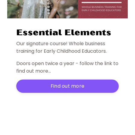
Essential Elements
Our signature course! Whole business
training for Early Childhood Educators.
Doors open twice a year - follow the link to
find out more...
Find out more