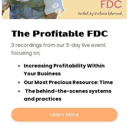
The Profitable FDC
3 recordings from our 3-day live event
focusing on;
Increasing Profitability Within
Your Business
Our Most Precious Resource: Time
The behind-the-scenes systems
and practices
Learn More