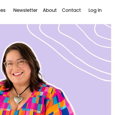
ces
Newsletter
About
Contact
Log In