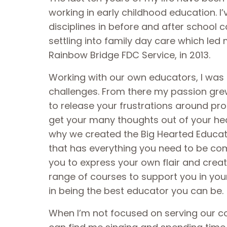
working in early childhood education. I
disciplines in before and after school c
settling into family day care which led 
Rainbow Bridge FDC Service, in 2013.
Working with our own educators, I was 
challenges. From there my passion grew
to release your frustrations around p
get your many thoughts out of your he
why we created the Big Hearted Educatio
that has everything you need to be co
you to express your own flair and creat
range of courses to support you in yo
in being the best educator you can be.
When I’m not focused on serving our 