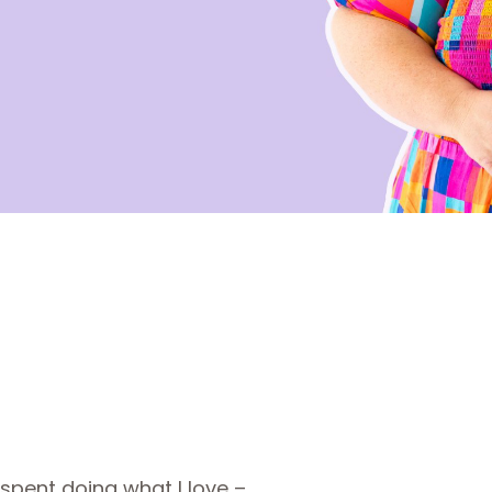
 spent doing what I love –