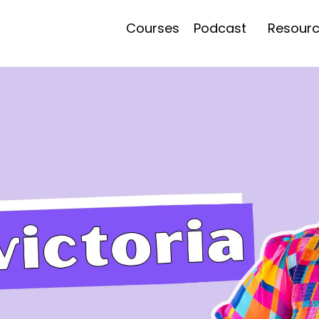
Courses
Podcast
Resour