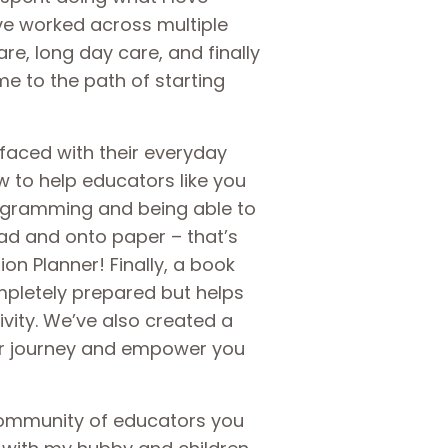
’ve worked across multiple
are, long day care, and finally
me to the path of starting
faced with their everyday
 to help educators like you
rogramming and being able to
ad and onto paper – that’s
n Planner! Finally, a book
mpletely prepared but helps
ivity. We’ve also created a
ur journey and empower you
community of educators you