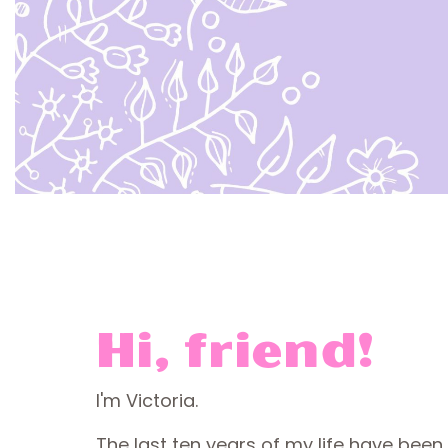
Hi, friend!
I'm Victoria.
The last ten years of my life have been